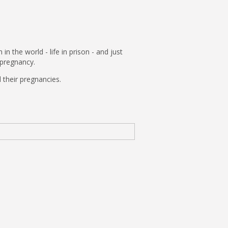
the world - life in prison - and just
n pregnancy.
 their pregnancies.