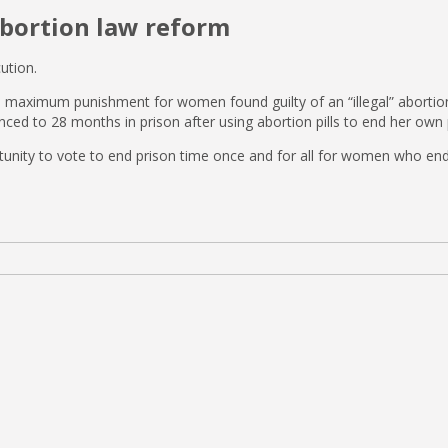
abortion law reform
ution.
aximum punishment for women found guilty of an “illegal” abortion in 
ced to 28 months in prison after using abortion pills to end her ow
unity to vote to end prison time once and for all for women who end