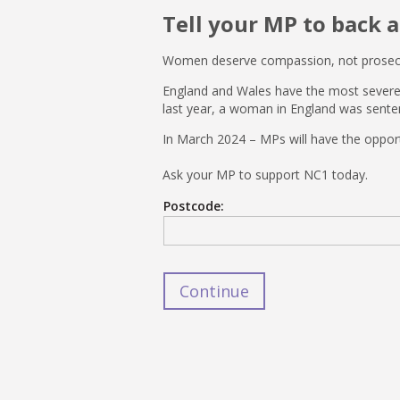
Tell your MP to back 
Women deserve compassion, not prosec
England and Wales have the most severe m
last year, a woman in England was senten
In March 2024 – MPs will have the opport
Ask your MP to support NC1 today.
Postcode: