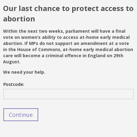
Our last chance to protect access to
abortion
Within the next two weeks, parliament will have a final
vote on women’s ability to access at-home early medical
abortion. If MPs do not support an amendment at a vote
in the House of Commons, at-home early medical abortion
care will become a criminal offence in England on 29
th
August.
We need your help.
Postcode: