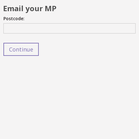
Email your MP
Postcode: