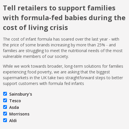
Tell retailers to support families
with formula-fed babies during the
cost of living crisis
The cost of infant formula has soared over the last year - with
the price of some brands increasing by more than 25% - and
families are struggling to meet the nutritional needs of the most
vulnerable members of our society.
While we work towards broader, long-term solutions for families
experiencing food poverty, we are asking that the biggest
supermarkets in the UK take two straightforward steps to better
support customers with formula fed infants
Sainsbury's
Tesco
Asda
Morrisons
Aldi