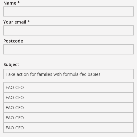
Name
*
Your email
*
Postcode
Subject