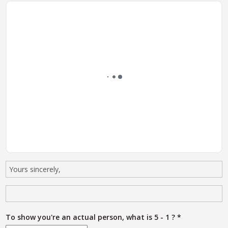
To show you're an actual person, what is 5 - 1 ?
*